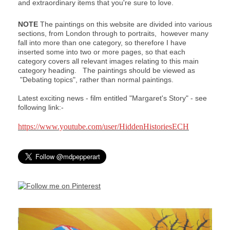
and extraordinary items that you're sure to love.
NOTE
The paintings on this website are divided into various
sections, from London through to portraits, however many
fall into more than one category, so therefore I have
inserted some into two or more pages, so that each
category covers all relevant images relating to this main
category heading. The paintings should be viewed as
"Debating topics", rather than normal paintings.
Latest exciting news - film entitled "Margaret's Story" - see
following link:-
https://www.youtube.com/user/HiddenHistoriesECH