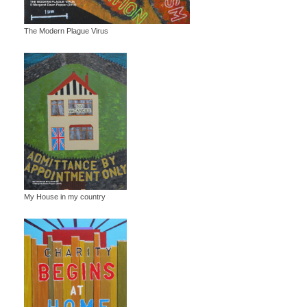
The Modern Plague Virus
My House in my country