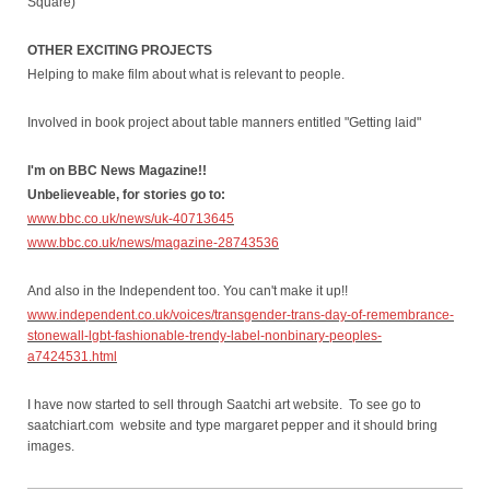
Square)
OTHER EXCITING PROJECTS
Helping to make film about what is relevant to people.
Involved in book project about table manners entitled "Getting laid"
I'm on BBC News Magazine!!
Unbelieveable, for stories go to:
www.bbc.co.uk/news/uk-40713645
www.bbc.co.uk/news/magazine-28743536
And also in the Independent too. You can't make it up!!
www.independent.co.uk/voices/transgender-trans-day-of-remembrance-
stonewall-lgbt-fashionable-trendy-label-nonbinary-peoples-
a7424531.html
I have now started to sell through Saatchi art website. To see go to
saatchiart.com website and type margaret pepper and it should bring
images.