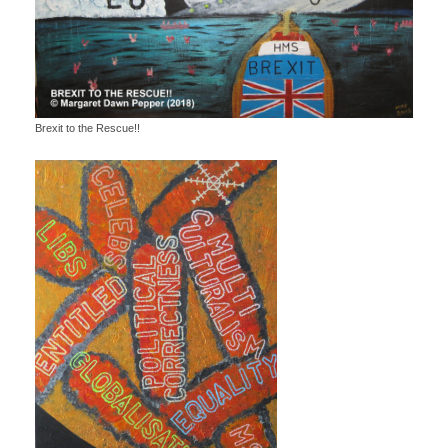
Brexit to the Rescue!!