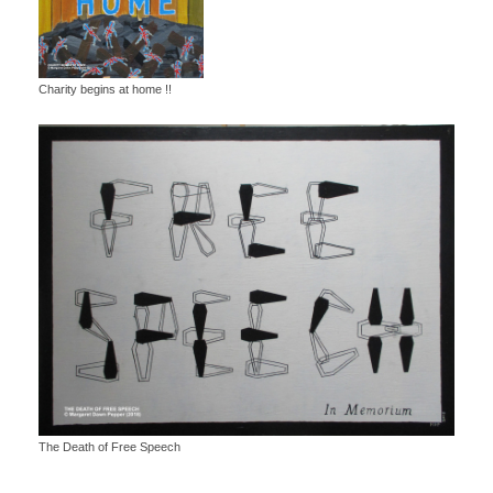
Charity begins at home !!
The Death of Free Speech