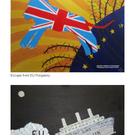
Escape from EU Purgatory