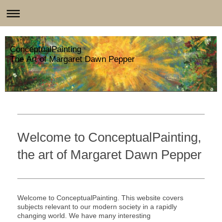
ConceptualPainting
The Art of Margaret Dawn Pepper
Welcome to ConceptualPainting,
the art of Margaret Dawn Pepper
Welcome to ConceptualPainting. This website covers
subjects relevant to our modern society in a rapidly
changing world. We have many interesting