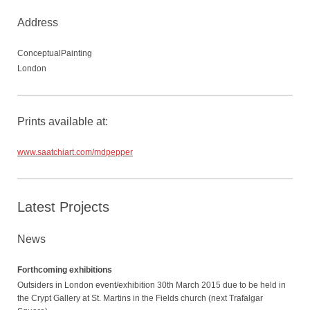
Address
ConceptualPainting
London
Prints available at:
www.saatchiart.com/mdpepper
Latest Projects
News
Forthcoming exhibitions
Outsiders in London event/exhibition 30th March 2015 due to be held in
the Crypt Gallery at St. Martins in the Fields church (next Trafalgar